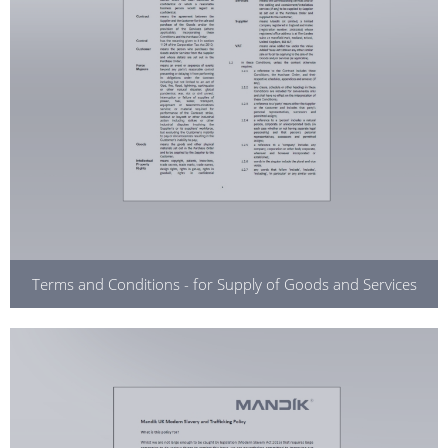
Terms and Conditions - for Supply of Goods and Services