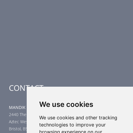
PRODUCT LINE
Fire Dampers
Smoke Control Dampers
Airflow Control Dampers
Air-Handling Units
Special applications
CONTACT
We use cookies
MANDIK UK Limited
2440 The Quadrant
We use cookies and other tracking
Aztec West
technologies to improve your
Bristol, BS32 4AQ
browsing experience on our