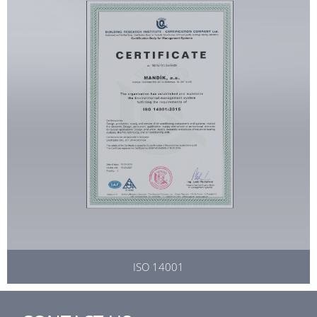
ISO 14001