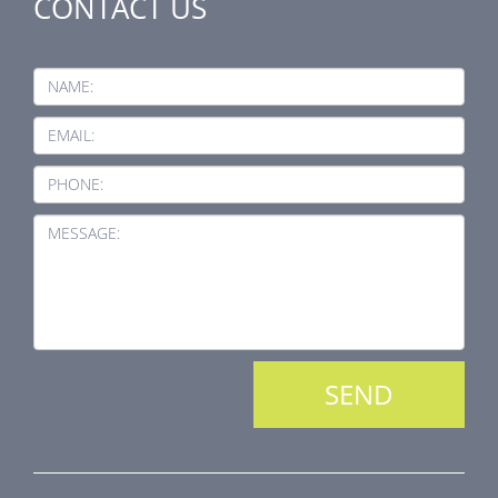
CONTACT US
NAME:
EMAIL:
PHONE:
MESSAGE: