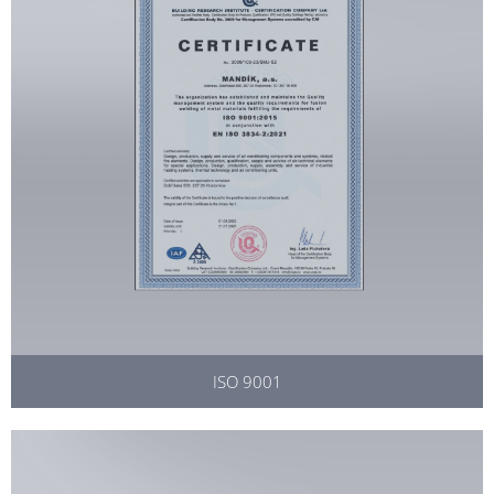
ISO 9001