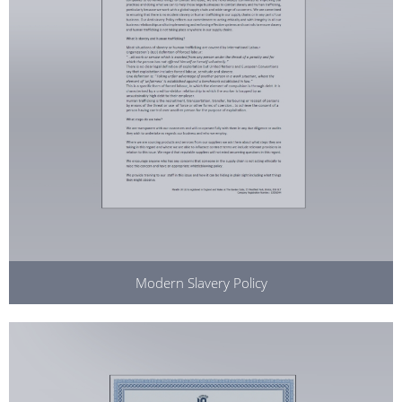
Modern Slavery Policy