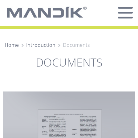
Home
Introduction
Documents
DOCUMENTS