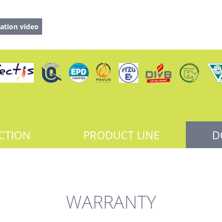
ation video
CTION
PRODUCT LINE
D
WARRANTY