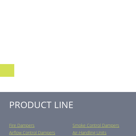
PRODUCT LINE
Fire Dampers
Smoke Control Dampers
Airflow Control Dampers
Air-Handling Units